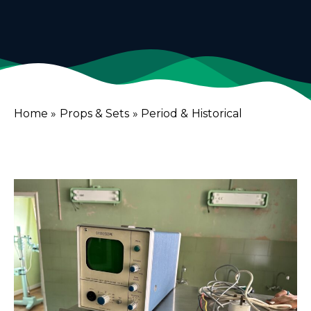
Home
»
Props & Sets
»
Period & Historical