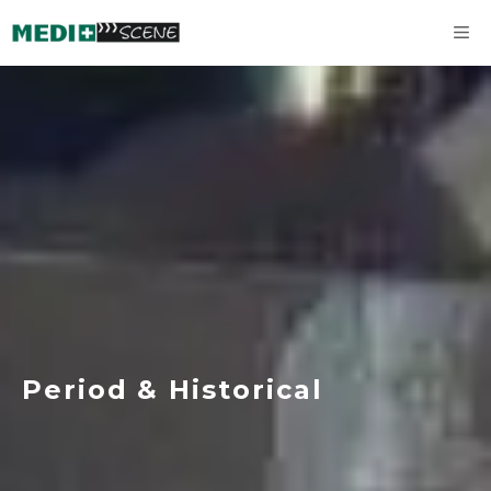
Skip
M
to
content
Period & Historical