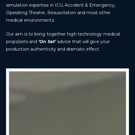
simulation expertise in ICU, Accident & Emergency,
Operating Theatre, Resuscitation and most other
medical environments.
Our aim is to bring together high technology medical
props/sets and
‘On Set’
advice that will give your
production authenticity and dramatic effect.