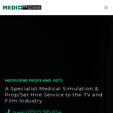
Skip
M
to
content
MEDISCENE PROPS AND SETS
A Specialist Medical Simulation &
Prop/Set Hire Service to the TV and
Film Industry.
(+44) 07973 385 654