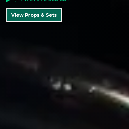
View Props & Sets