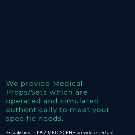
We provide Medical
Props/Sets which are
operated and simulated
authentically to meet your
specific needs.
Established in 1992 MEDISCENE provides medical